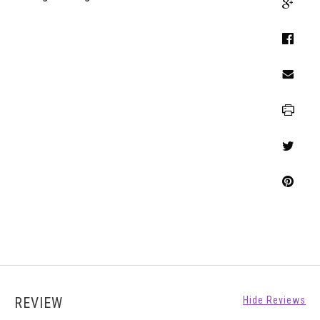
REVIEW
Hide Reviews