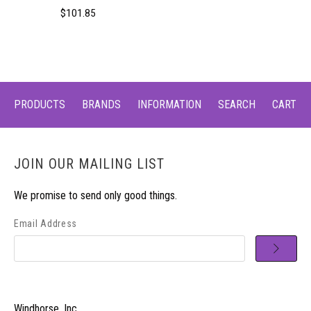
$101.85
PRODUCTS
BRANDS
INFORMATION
SEARCH
CART
JOIN OUR MAILING LIST
We promise to send only good things.
Email Address
Windhorse, Inc.