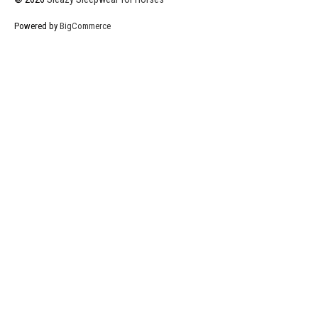
Powered by
BigCommerce