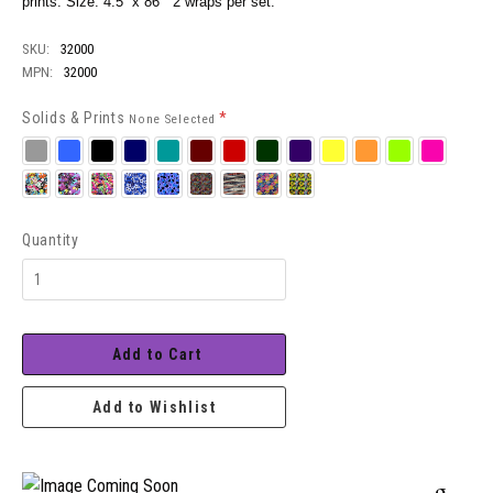
prints. Size: 4.5” x 86” 2 wraps per set.
SKU:
32000
MPN:
32000
Solids & Prints
*
None Selected
Silver
Royal
Black
Navy
Teal
Burgundy
Red
Hunter
Purple
Neon
Neon
Neon
Neon
Yellow
Orange
Green
Pink
Zap
Cosmic
Neon
Twinkle
Bubbles
Jammin
Patriot
Hazy
Stained
Camo
Splash
Daisy
Glass
Quantity
Add to Cart
Add to Wishlist