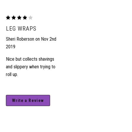
Fleece/Lycra
Leg
LEG WRAPS
Wraps
Sheri Roberson on Nov 2nd
2019
Nice but collects shavings
and slippery when trying to
roll up.
Write a Review