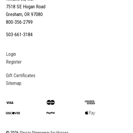
7518 SE Hogan Road
Gresham, OR 97080
800-356-2799
503-661-3184
Login
Register
Gift Certificates
Sitemap
©
2026
Sleazy Sleepwear for Horses