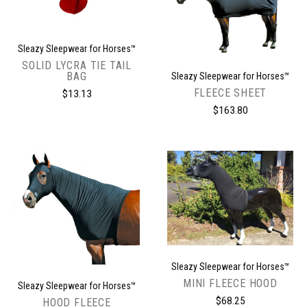
Sleazy Sleepwear for Horses™
SOLID LYCRA TIE TAIL
BAG
Sleazy Sleepwear for Horses™
FLEECE SHEET
$13.13
$163.80
Sleazy Sleepwear for Horses™
MINI FLEECE HOOD
Sleazy Sleepwear for Horses™
$68.25
HOOD FLEECE