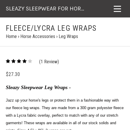
SLEAZY SLEEPWEAR FOR HORSES
FLEECE/LYCRA LEG WRAPS
Home
›
Horse Accessories
›
Leg Wraps
4
(
1
/
Review)
5
$27.30
Sleazy Sleepwear Leg Wraps -
Jazz up your horse's legs or protect them in a fashionable way with
our fleece leg wraps. They are made from a 300 gram polyester fleece
with a Lycra fabric overlay, perfect to match with any of our stretch
garments! These wraps are available in all of our stock solids and