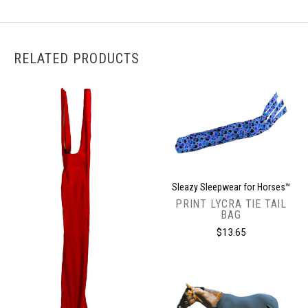
RELATED PRODUCTS
Sleazy Sleepwear for Horses™
PRINT LYCRA TIE TAIL
BAG
$13.65