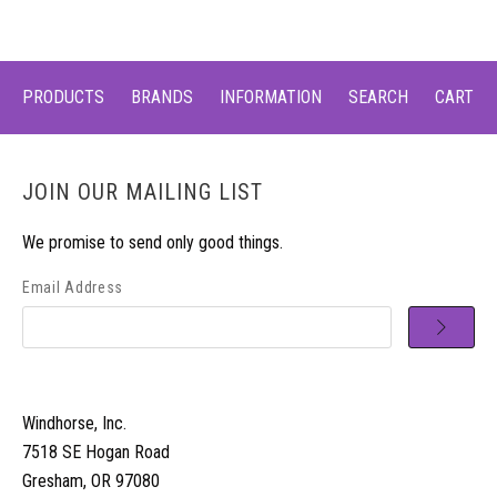
PRODUCTS
BRANDS
INFORMATION
SEARCH
CART
JOIN OUR MAILING LIST
We promise to send only good things.
Email Address
Windhorse, Inc.
7518 SE Hogan Road
Gresham, OR 97080