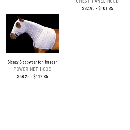
CHEST PANEL HOOD
$82.95 - $101.85
Sleazy Sleepwear for Horses™
POWER NET HOOD
$68.25 - $112.35