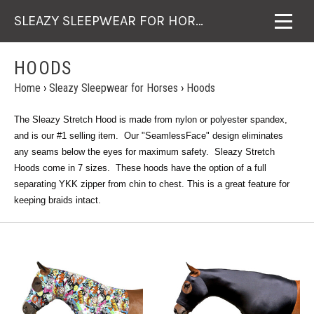
SLEAZY SLEEPWEAR FOR HORSES
HOODS
Home
›
Sleazy Sleepwear for Horses
›
Hoods
The Sleazy Stretch Hood is made from nylon or polyester spandex,
and is our #1 selling item. Our "SeamlessFace" design eliminates
any seams below the eyes for maximum safety. Sleazy Stretch
Hoods come in 7 sizes. These hoods have the option of a full
separating YKK zipper from chin to chest. This is a great feature for
keeping braids intact.