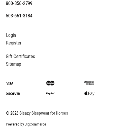
800-356-2799
503-661-3184
Login
Register
Gift Certificates
Sitemap
©
2026
Sleazy Sleepwear for Horses
Powered by
BigCommerce