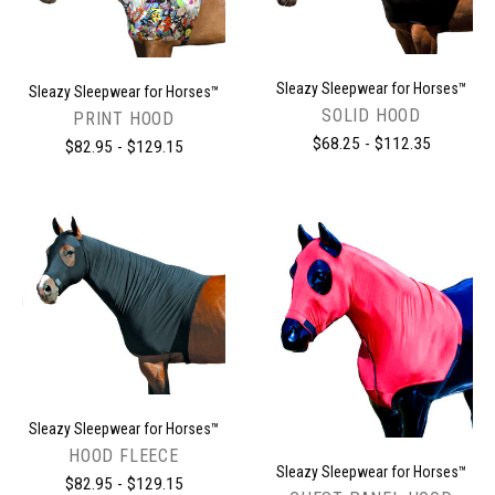
Sleazy Sleepwear for Horses™
Sleazy Sleepwear for Horses™
SOLID HOOD
PRINT HOOD
$68.25 - $112.35
$82.95 - $129.15
Sleazy Sleepwear for Horses™
HOOD FLEECE
Sleazy Sleepwear for Horses™
$82.95 - $129.15