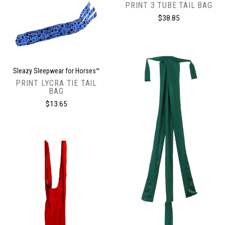
PRINT 3 TUBE TAIL BAG
$38.85
Sleazy Sleepwear for Horses™
PRINT LYCRA TIE TAIL
BAG
$13.65