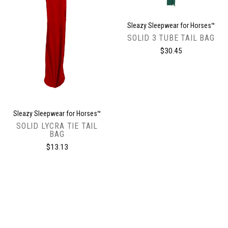
Sleazy Sleepwear for Horses™
SOLID 3 TUBE TAIL BAG
$30.45
Sleazy Sleepwear for Horses™
SOLID LYCRA TIE TAIL
BAG
$13.13