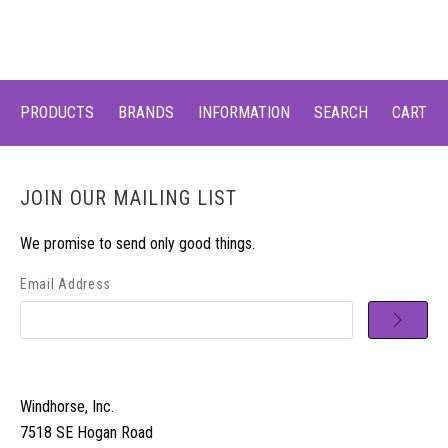
PRODUCTS
BRANDS
INFORMATION
SEARCH
CART
JOIN OUR MAILING LIST
We promise to send only good things.
Email Address
Windhorse, Inc.
7518 SE Hogan Road