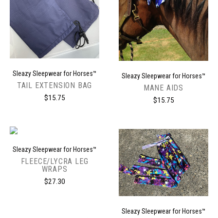
Sleazy Sleepwear for Horses™
Sleazy Sleepwear for Horses™
TAIL EXTENSION BAG
MANE AIDS
$15.75
$15.75
Sleazy Sleepwear for Horses™
FLEECE/LYCRA LEG
WRAPS
$27.30
Sleazy Sleepwear for Horses™