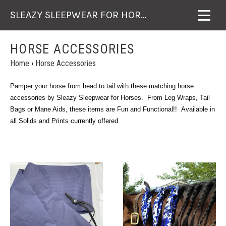
SLEAZY SLEEPWEAR FOR HORSES
HORSE ACCESSORIES
Home
›
Horse Accessories
Pamper your horse from head to tail with these matching horse
accessories by Sleazy Sleepwear for Horses. From Leg Wraps, Tail
Bags or Mane Aids, these items are Fun and Functional!! Available in
all Solids and Prints currently offered.