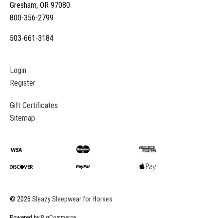
Gresham, OR 97080
800-356-2799
503-661-3184
Login
Register
Gift Certificates
Sitemap
©
2026
Sleazy Sleepwear for Horses
Powered by
BigCommerce