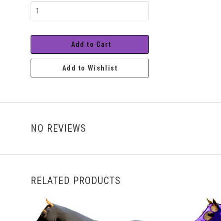
Range
Add to Cart
Add to Wishlist
NO REVIEWS
RELATED PRODUCTS