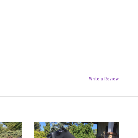
Write a Review