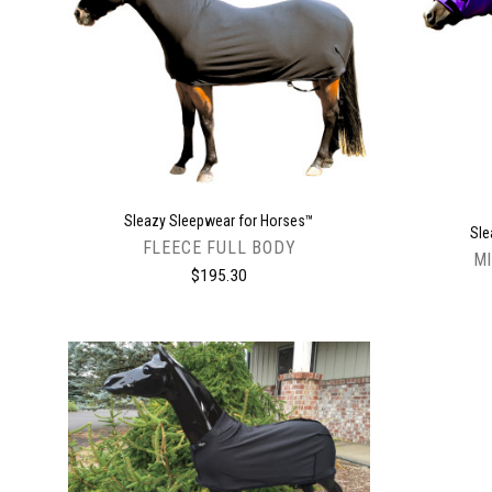
CHOOSE OPTIONS
Sleazy Sleepwear for Horses™
Sle
FLEECE FULL BODY
MI
$195.30
CHOOSE OPTIONS