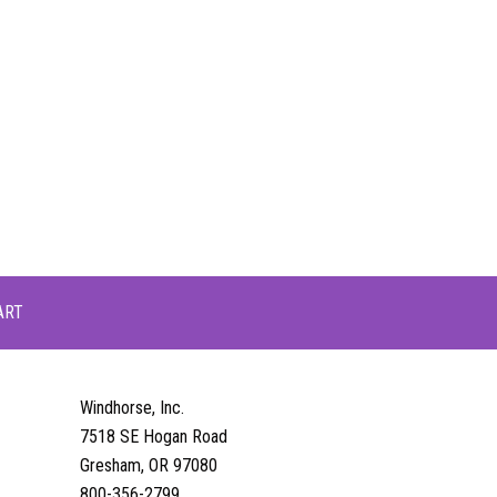
ART
Windhorse, Inc.
7518 SE Hogan Road
Gresham, OR 97080
800-356-2799