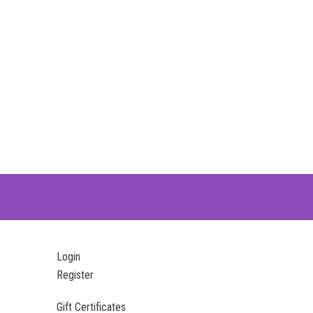
Login
Register
Gift Certificates