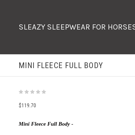
SLEAZY SLEEPWEAR FOR HORSE
MINI FLEECE FULL BODY
$119.70
Mini Fleece Full Body -