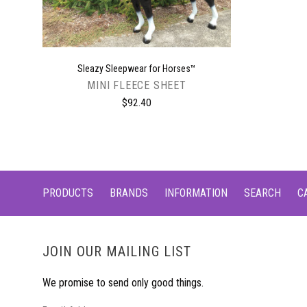
Sleazy Sleepwear for Horses™
MINI FLEECE SHEET
$92.40
PRODUCTS
BRANDS
INFORMATION
SEARCH
C
JOIN OUR MAILING LIST
We promise to send only good things.