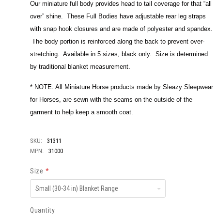
Our miniature full body provides head to tail coverage for that “all
over” shine. These Full Bodies have adjustable rear leg straps
with snap hook closures and are made of polyester and spandex.
The body portion is reinforced along the back to prevent over-
stretching. Available in 5 sizes, black only. Size is determined
by traditional blanket measurement.
* NOTE: All Miniature Horse products made by Sleazy Sleepwear
for Horses, are sewn with the seams on the outside of the
garment to help keep a smooth coat.
SKU:
31311
MPN:
31000
Size
*
Small
(30-
34
in)
Quantity
Blanket