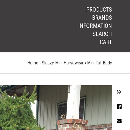
PRODUCTS
BRANDS
INFORMATION
SEARCH
CART
Home
›
Sleazy Mini Horsewear
›
Mini Full Body