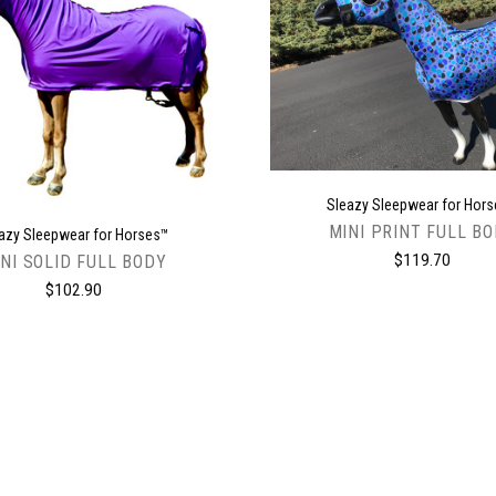
CHOOSE OPTIONS
CHOOSE OPTIONS
Sleazy Sleepwear for Hor
MINI PRINT FULL B
azy Sleepwear for Horses™
$119.70
NI SOLID FULL BODY
$102.90