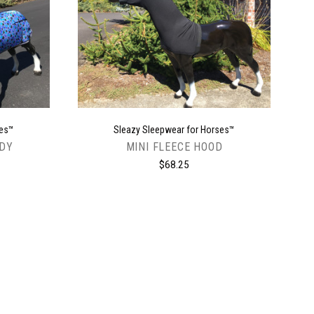
CHOOSE OPTIONS
ses™
Sleazy Sleepwear for Horses™
ODY
MINI FLEECE HOOD
$68.25