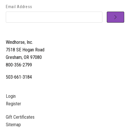
Email Address
Windhorse, Inc.
7518 SE Hogan Road
Gresham, OR 97080
800-356-2799
503-661-3184
Login
Register
Gift Certificates
Sitemap