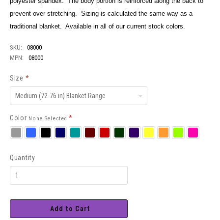
polyester spandex. The body portion is reinforced along the back to
prevent over-stretching. Sizing is calculated the same way as a
traditional blanket. Available in all of our current stock colors.
SKU:
08000
MPN:
08000
Size
*
Medium
(72-
76
in)
Color
*
None Selected
Blanket
Range
Silver
Royal
Black
Navy
Teal
Burgundy
Red
Hunter
Purple
Neon
Neon
Neon
Neon
Yellow
Orange
Green
Pink
Quantity
Add to Cart