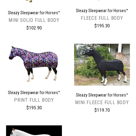
Sleazy Sleepwear for Horses™
Sleazy Sleepwear for Horses™
FLEECE FULL BODY
MINI SOLID FULL BODY
$195.30
$102.90
Sleazy Sleepwear for Horses™
Sleazy Sleepwear for Horses™
PRINT FULL BODY
MINI FLEECE FULL BODY
$195.30
$119.70