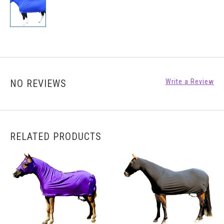
NO REVIEWS
Write a Review
RELATED PRODUCTS