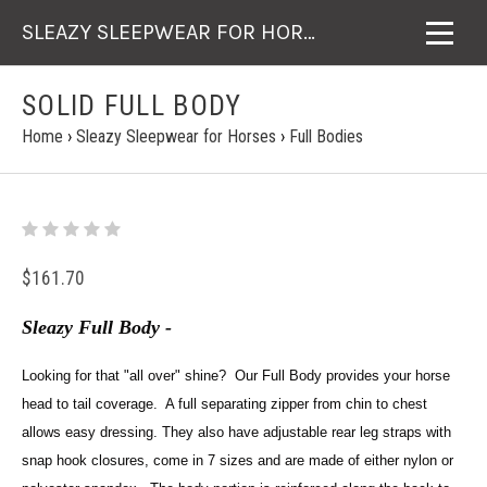
SLEAZY SLEEPWEAR FOR HORSES
SOLID FULL BODY
Home
›
Sleazy Sleepwear for Horses
›
Full Bodies
$161.70
Sleazy Full Body -
Looking for that "all over" shine? Our Full Body provides your horse
head to tail coverage. A full separating zipper from chin to chest
allows easy dressing. They also have adjustable rear leg straps with
snap hook closures, come in 7 sizes and are made of either nylon or