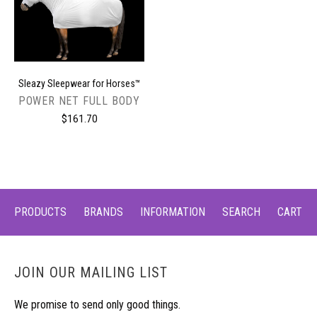
Sleazy Sleepwear for Horses™
POWER NET FULL BODY
$161.70
PRODUCTS
BRANDS
INFORMATION
SEARCH
CART
JOIN OUR MAILING LIST
We promise to send only good things.