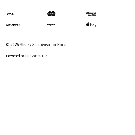
©
2026
Sleazy Sleepwear for Horses
Powered by
BigCommerce