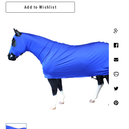
Add to Wishlist